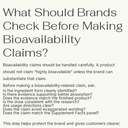
What Should Brands
Check Before Making
Bioavailability
Claims?
Bioavailability claims should be handled carefully. A product
should not claim “highly bioavailable” unless the brand can
substantiate that claim.
Before making a bioavailability-related claim, ask:
Is the ingredient form clearly identified?
Is there evidence supporting better absorption?
Does the evidence match the finished product?
Is the dose consistent with the research?
Are usage directions clear?
Does the claim avoid exaggerated wording?
Does the claim match the Supplement Facts panel?
This step helps protect the brand and gives customers clearer,