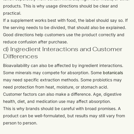
products. This is why usage directions should be clear and
practical.
If a supplement works best with food, the label should say so. If
the serving needs to be divided, that should also be explained.
Good directions help customers use the product correctly and
reduce confusion after purchase.
d) Ingredient Interactions and Customer
Differences
Bioavailability can also be affected by ingredient interactions.
Some minerals may compete for absorption. Some
botanicals
may need specific extraction methods. Some probiotics may
need protection from heat, moisture, or stomach acid.
Customer factors can also make a difference. Age, digestive
health, diet, and medication use may affect absorption.
This is why brands should be careful with broad promises. A
product can be well-formulated, but results may still vary from
person to person.