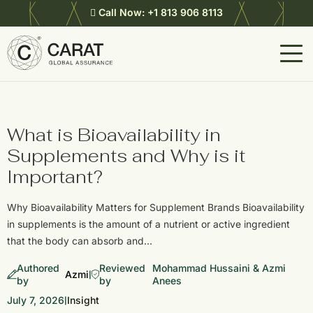
Call Now:
+1 813 906 8113
What is Bioavailability in
Supplements and Why is it
Important?
Why Bioavailability Matters for Supplement Brands Bioavailability
in supplements is the amount of a nutrient or active ingredient
that the body can absorb and…
Authored
Reviewed
Mohammad Hussaini & Azmi
Azmi
|
by
by
Anees
July 7, 2026
Insight
|