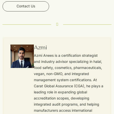
Contact Us
Azmi
Azmi Anees is a certification strategist
and industry advisor specializing in halal,
food safety, cosmetics, pharmaceuticals,
vegan, non-GMO, and integrated
management system certifications. At
Carat Global Assurance (CGA), he plays a
leading role in expanding global
accreditation scopes, developing
integrated audit programs, and helping
manufacturers access international