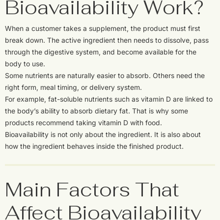
Bioavailability Work?
When a customer takes a supplement, the product must first
break down. The active ingredient then needs to dissolve, pass
through the digestive system, and become available for the
body to use.
Some nutrients are naturally easier to absorb. Others need the
right form, meal timing, or delivery system.
For example, fat-soluble nutrients such as vitamin D are linked to
the body’s ability to absorb dietary fat. That is why some
products recommend taking vitamin D with food.
Bioavailability is not only about the ingredient. It is also about
how the ingredient behaves inside the finished product.
Main Factors That
Affect Bioavailability