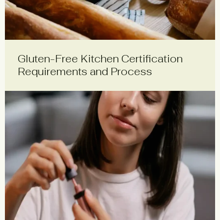
Gluten-Free Kitchen Certification
Requirements and Process