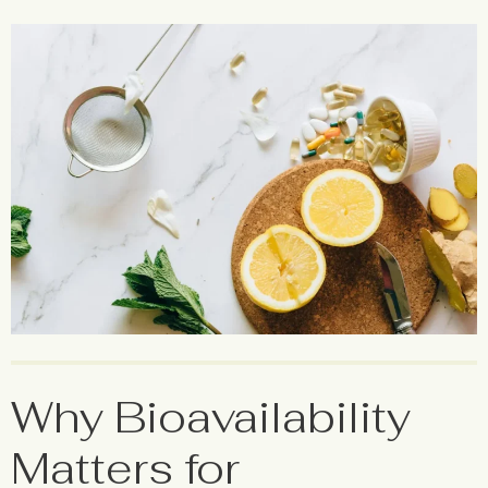
Why Bioavailability
Matters for