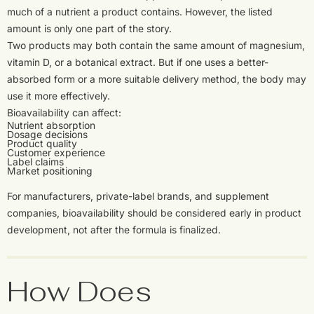
much of a nutrient a product contains. However, the listed
amount is only one part of the story.
Two products may both contain the same amount of magnesium,
vitamin D, or a botanical extract. But if one uses a better-
absorbed form or a more suitable delivery method, the body may
use it more effectively.
Bioavailability can affect:
Nutrient absorption
Dosage decisions
Product quality
Customer experience
Label claims
Market positioning
For manufacturers, private-label brands, and supplement
companies, bioavailability should be considered early in product
development, not after the formula is finalized.
How Does