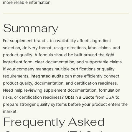
more reliable information.
Summary
For supplement brands, bioavailability affects ingredient
selection, delivery format, usage directions, label claims, and
product quality. A formula should be built around the right
ingredient form, clear documentation, and supportable claims.
If your company manages multiple certifications or quality
requirements,
integrated audits
can more efficiently connect
product quality, documentation, and certification readiness.
Need help reviewing supplement documentation, formulation
risks, or certification readiness?
Obtain a Quote
from CGA to
prepare stronger quality systems before your product enters the
market.
Frequently Asked