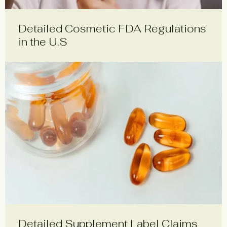
Detailed Cosmetic FDA Regulations
in the U.S
Detailed Supplement Label Claims