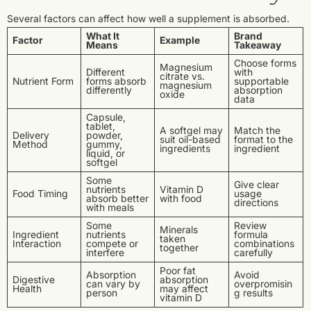
Several factors can affect how well a supplement is absorbed.
What It
Brand
Factor
Example
Means
Takeaway
Choose forms
Magnesium
Different
with
citrate vs.
Nutrient Form
forms absorb
supportable
magnesium
differently
absorption
oxide
data
Capsule,
tablet,
A softgel may
Match the
Delivery
powder,
suit oil-based
format to the
Method
gummy,
ingredients
ingredient
liquid, or
softgel
Some
Give clear
nutrients
Vitamin D
Food Timing
usage
absorb better
with food
directions
with meals
Some
Review
Minerals
Ingredient
nutrients
formula
taken
Interaction
compete or
combinations
together
interfere
carefully
Poor fat
Absorption
Avoid
Digestive
absorption
can vary by
overpromisin
Health
may affect
person
g results
vitamin D