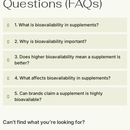
Questions (FAQs)
1. What is bioavailability in supplements?
2. Why is bioavailability important?
3. Does higher bioavailability mean a supplement is
better?
4. What affects bioavailability in supplements?
5. Can brands claim a supplement is highly
bioavailable?
Can’t find what you’re looking for?