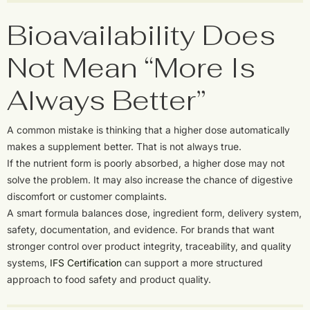
Bioavailability Does
Not Mean “More Is
Always Better”
A common mistake is thinking that a higher dose automatically
makes a supplement better. That is not always true.
If the nutrient form is poorly absorbed, a higher dose may not
solve the problem. It may also increase the chance of digestive
discomfort or customer complaints.
A smart formula balances dose, ingredient form, delivery system,
safety, documentation, and evidence. For brands that want
stronger control over product integrity, traceability, and quality
systems,
IFS Certification
can support a more structured
approach to food safety and product quality.