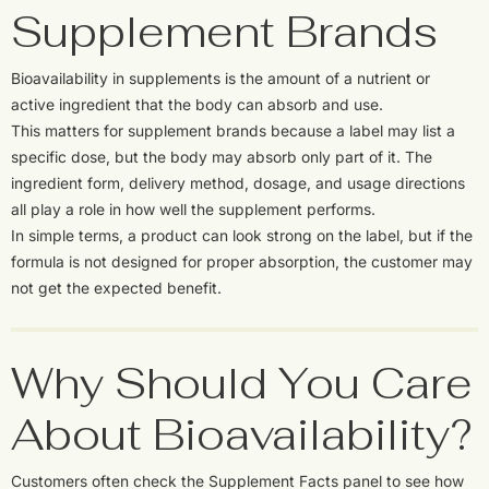
Supplement Brands
Bioavailability in supplements is the amount of a nutrient or
active ingredient that the body can absorb and use.
This matters for supplement brands because a label may list a
specific dose, but the body may absorb only part of it. The
ingredient form, delivery method, dosage, and usage directions
all play a role in how well the supplement performs.
In simple terms, a product can look strong on the label, but if the
formula is not designed for proper absorption, the customer may
not get the expected benefit.
Why Should You Care
About Bioavailability?
Customers often check the Supplement Facts panel to see how