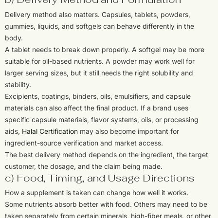
Delivery method also matters. Capsules, tablets, powders,
gummies, liquids, and softgels can behave differently in the
body.
A tablet needs to break down properly. A softgel may be more
suitable for oil-based nutrients. A powder may work well for
larger serving sizes, but it still needs the right solubility and
stability.
Excipients, coatings, binders, oils, emulsifiers, and capsule
materials can also affect the final product. If a brand uses
specific capsule materials, flavor systems, oils, or processing
aids,
Halal Certification
may also become important for
ingredient-source verification and market access.
The best delivery method depends on the ingredient, the target
customer, the dosage, and the claim being made.
c) Food, Timing, and Usage Directions
How a supplement is taken can change how well it works.
Some nutrients absorb better with food. Others may need to be
taken separately from certain minerals, high-fiber meals, or other