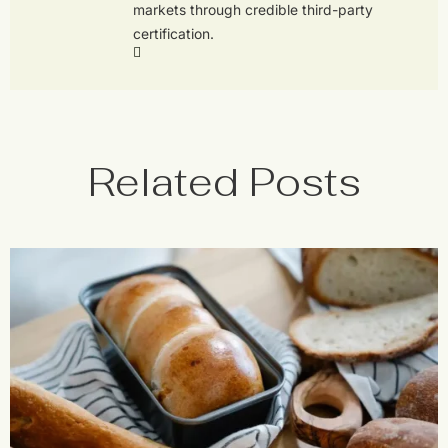
markets through credible third-party
certification.
Related Posts