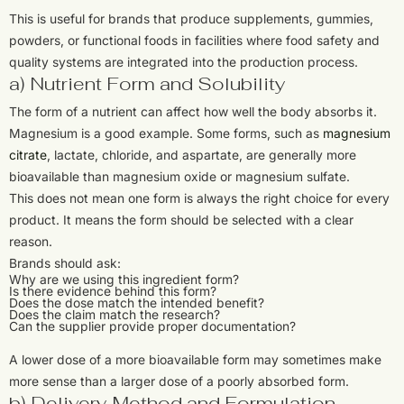
This is useful for brands that produce supplements, gummies,
powders, or functional foods in facilities where food safety and
quality systems are integrated into the production process.
a) Nutrient Form and Solubility
The form of a nutrient can affect how well the body absorbs it.
Magnesium is a good example. Some forms, such as
magnesium
citrate
, lactate, chloride, and aspartate, are generally more
bioavailable than magnesium oxide or magnesium sulfate.
This does not mean one form is always the right choice for every
product. It means the form should be selected with a clear
reason.
Brands should ask:
Why are we using this ingredient form?
Is there evidence behind this form?
Does the dose match the intended benefit?
Does the claim match the research?
Can the supplier provide proper documentation?
A lower dose of a more bioavailable form may sometimes make
more sense than a larger dose of a poorly absorbed form.
b) Delivery Method and Formulation