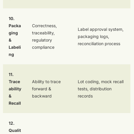
10.
Packa
Correctness,
Label approval system,
ging
traceability,
packaging logs,
&
regulatory
reconciliation process
Labeli
compliance
ng
11.
Trace
Ability to trace
Lot coding, mock recall
ability
forward &
tests, distribution
&
backward
records
Recall
12.
Qualit