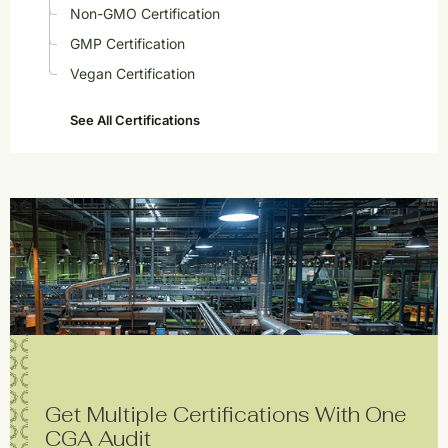
Non-GMO Certification
GMP Certification
Vegan Certification
See All Certifications
Get Multiple Certifications With One
CGA Audit