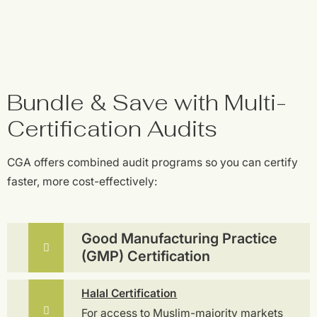
Bundle & Save with Multi-
Certification Audits
CGA offers combined audit programs so you can certify
faster, more cost-effectively:
Good Manufacturing Practice
(GMP) Certification
Halal Certification
For access to Muslim-majority markets