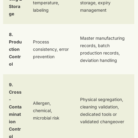
temperature,
storage, expiry
Stora
labeling
management
ge
8.
Master manufacturing
Produ
Process
records, batch
ction
consistency, error
production records,
Contr
prevention
deviation handling
ol
9.
Cross
-
Physical segregation,
Allergen,
Conta
cleaning validation,
chemical,
minat
dedicated tools or
microbial risk
ion
validated changeover
Contr
ol