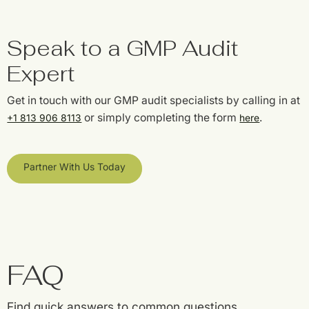
Speak to a GMP Audit
Expert
Get in touch with our GMP audit specialists by calling in at
or simply completing the form
.
+1 813 906 8113
here
Partner With Us Today
FAQ
Find quick answers to common questions.