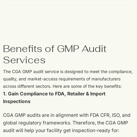
Benefits of GMP Audit
Services
The CGA GMP audit service is designed to meet the compliance,
quality, and market-access requirements of manufacturers
across different sectors. Here are some of the key benefits:
1. Gain Compliance to FDA, Retailer & Import
Inspections
CGA GMP audits are in alignment with FDA CFR, ISO, and
global regulatory frameworks. Therefore, the CGA GMP
audit will help your facility get inspection-ready for: