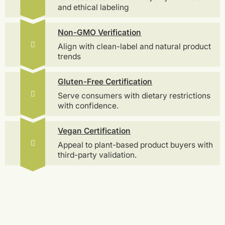
and ethical labeling
Non-GMO Verification
Align with clean-label and natural product
trends
Gluten-Free Certification
Serve consumers with dietary restrictions
with confidence.
Vegan Certification
Appeal to plant-based product buyers with
third-party validation.