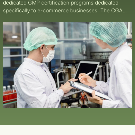
dedicated GMP certification programs dedicated
specifically to e-commerce businesses. The CGA…