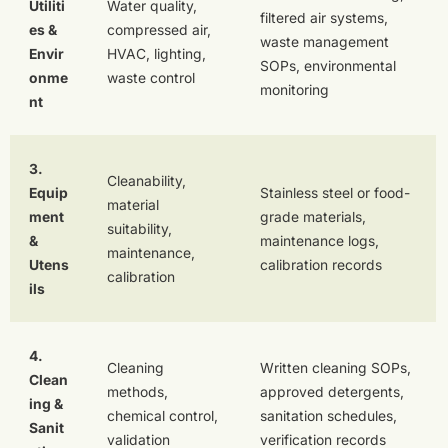
Utiliti
Water quality,
filtered air systems,
es &
compressed air,
waste management
Envir
HVAC, lighting,
SOPs, environmental
onme
waste control
monitoring
nt
3.
Cleanability,
Equip
Stainless steel or food-
material
ment
grade materials,
suitability,
&
maintenance logs,
maintenance,
Utens
calibration records
calibration
ils
4.
Cleaning
Written cleaning SOPs,
Clean
methods,
approved detergents,
ing &
chemical control,
sanitation schedules,
Sanit
validation
verification records