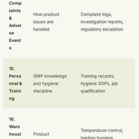
Comp
laints
How product
Complaint logs,
&
issues are
investigation reports,
Adver
handled
regulatory escalation
se
Event
s
15.
Perso
GMP knowledge
Training records,
nnel &
and hygiene
hygiene SOPs, job
Traini
discipline
qualification
ng
16.
Ware
Temperature control,
housi
Product
loading hygiene,