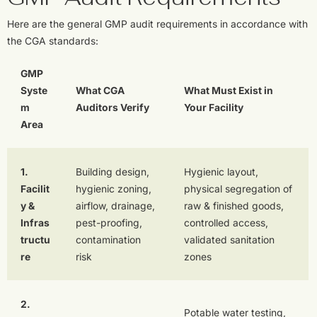
Here are the general GMP audit requirements in accordance with
the CGA standards:
GMP
Syste
What CGA
What Must Exist in
m
Auditors Verify
Your Facility
Area
1.
Building design,
Hygienic layout,
Facilit
hygienic zoning,
physical segregation of
y &
airflow, drainage,
raw & finished goods,
Infras
pest-proofing,
controlled access,
tructu
contamination
validated sanitation
re
risk
zones
2.
Potable water testing,