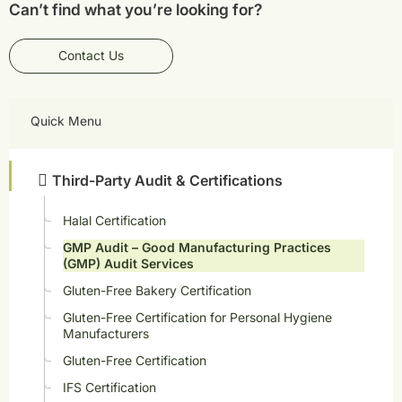
Can’t find what you’re looking for?
Contact Us
Quick Menu
Third-Party Audit & Certifications
Halal Certification
GMP Audit – Good Manufacturing Practices
(GMP) Audit Services
Gluten-Free Bakery Certification
Gluten-Free Certification for Personal Hygiene
Manufacturers
Gluten-Free Certification
IFS Certification