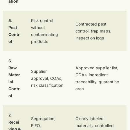
ation
5.
Risk control
Contracted pest
Pest
without
control, trap maps,
Contr
contaminating
inspection logs
ol
products
6.
Raw
Approved supplier list,
Supplier
Mater
COAs, ingredient
approval, COAs,
ial
traceability, quarantine
risk classification
Contr
area
ol
7.
Segregation,
Clearly labeled
Recei
FIFO,
materials, controlled
ving &