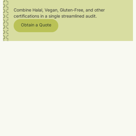
Combine Halal, Vegan, Gluten-Free, and other
certifications in a single streamlined audit.
Obtain a Quote