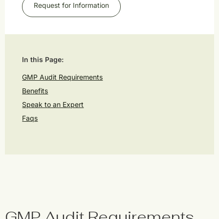
Request for Information
In this Page:
GMP Audit Requirements
Benefits
Speak to an Expert
Faqs
GMP Audit Requirements