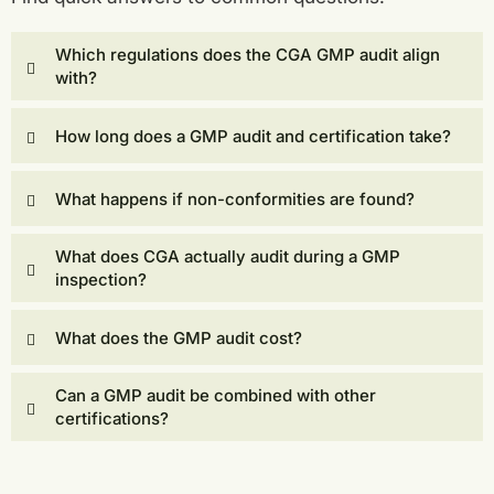
Which regulations does the CGA GMP audit align
with?
How long does a GMP audit and certification take?
What happens if non-conformities are found?
What does CGA actually audit during a GMP
inspection?
What does the GMP audit cost?
Can a GMP audit be combined with other
certifications?