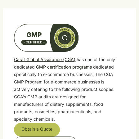
Carat Global Assurance (CGA)
has one of the only
dedicated
GMP certification programs
dedicated
specifically to e-commerce businesses. The CGA
GMP Program for e-commerce businesses is
actively catering to the following product scopes:
CGA’s GMP audits are designed for
manufacturers of dietary supplements, food
products, cosmetics, pharmaceuticals, and
specialty chemicals.
Obtain a Quote