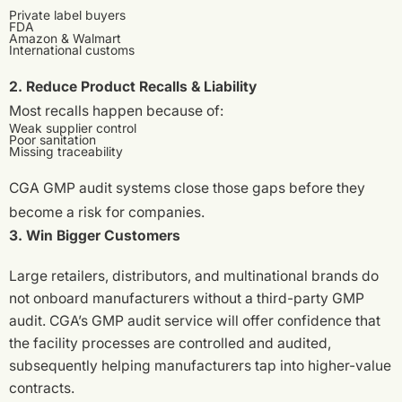
Private label buyers
FDA
Amazon & Walmart
International customs
2. Reduce Product Recalls & Liability
Most recalls happen because of:
Weak supplier control
Poor sanitation
Missing traceability
CGA GMP audit systems close those gaps before they
become a risk for companies.
3. Win Bigger Customers
Large retailers, distributors, and multinational brands do
not onboard manufacturers without a third-party GMP
audit. CGA’s GMP audit service will offer confidence that
the facility processes are controlled and audited,
subsequently helping manufacturers tap into higher-value
contracts.