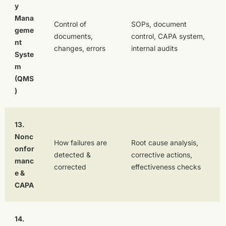
y
Mana
Control of
SOPs, document
geme
documents,
control, CAPA system,
nt
changes, errors
internal audits
Syste
m
(QMS
)
13.
Nonc
How failures are
Root cause analysis,
onfor
detected &
corrective actions,
manc
corrected
effectiveness checks
e &
CAPA
14.