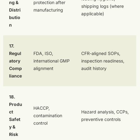
ng &
protection after
shipping logs (where
Distri
manufacturing
applicable)
butio
n
17.
Regul
FDA, ISO,
CFR-aligned SOPs,
atory
international GMP
inspection readiness,
Comp
alignment
audit history
liance
18.
Produ
HACCP,
ct
Hazard analysis, CCPs,
contamination
Safet
preventive controls
control
y &
Risk