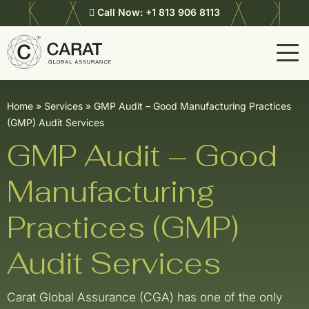
Call Now:
+1 813 906 8113
Home
»
Services
»
GMP Audit – Good Manufacturing Practices
(GMP) Audit Services
GMP Audit – Good
Manufacturing
Practices (GMP)
Audit Services
Carat Global Assurance (CGA) has one of the only