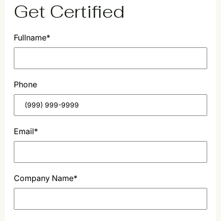
Get Certified
Fullname
*
F
Phone
i
r
s
t
Email
*
Company Name
*