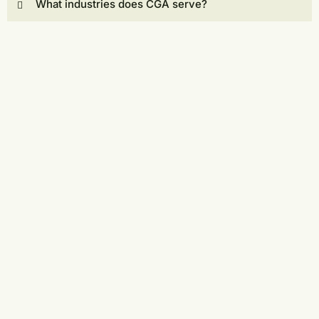
What industries does CGA serve?