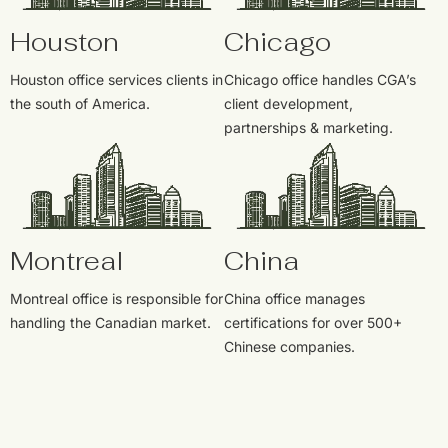
Houston
Chicago
Houston office services clients in
Chicago office handles CGA’s
the south of America.
client development,
partnerships & marketing.
Montreal
China
Montreal office is responsible for
China office manages
handling the Canadian market.
certifications for over 500+
Chinese companies.