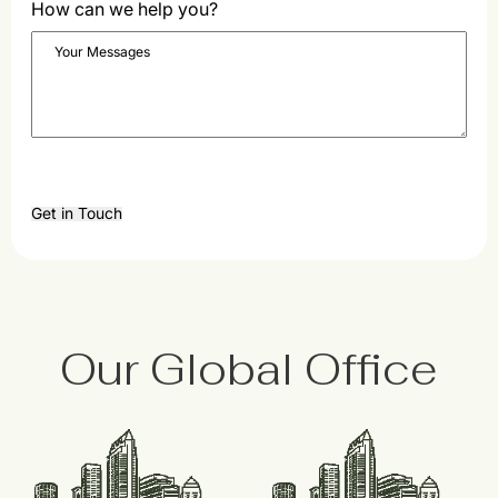
How can we help you?
Get in Touch
Our Global Office