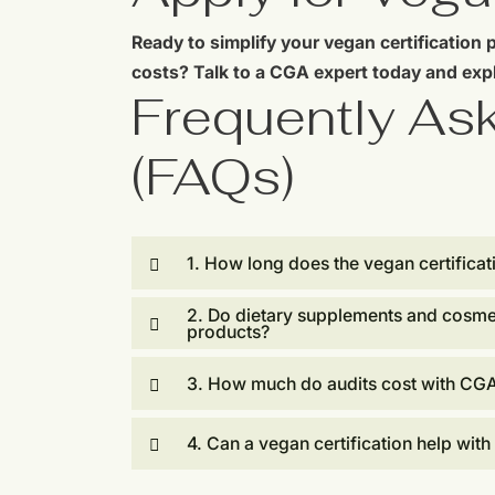
Ready to simplify your vegan certification 
costs? Talk to a CGA expert today and expl
Frequently As
(FAQs)
1. How long does the vegan certificat
2. Do dietary supplements and cosme
products?
3. How much do audits cost with CG
4. Can a vegan certification help with