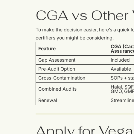
CGA vs Other V
To make the decision easier, here’s a quick
certifiers you might be considering.
CGA (Cara
Feature
Assuranc
Gap Assessment
Included
Pre-Audit Option
Available
Cross-Contamination
SOPs + sta
Halal, SQF
Combined Audits
GMO, GM
Renewal
Streamlin
Apply for Vega