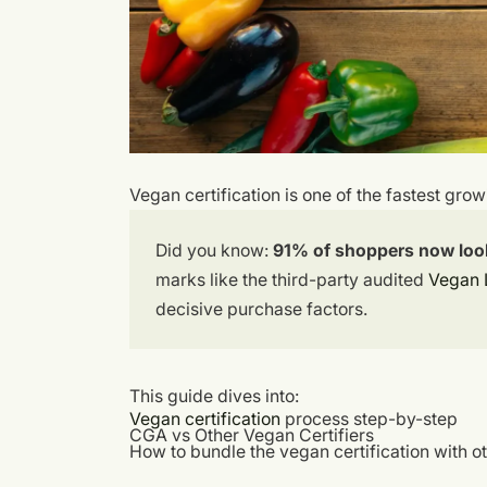
Vegan certification is one of the fastest gro
Did you know:
91% of shoppers now look 
marks like the third-party audited
Vegan 
decisive purchase factors.
This guide dives into:
Vegan certification
process step-by-step
CGA vs Other Vegan Certifiers
How to bundle the vegan certification with ot