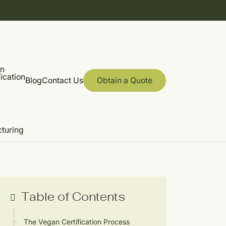
on
ication
Blog
Contact Us
Obtain a Quote
cturing
Table of Contents
The Vegan Certification Process