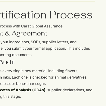
ification Process
 process with Carat Global Assurance:
t & Agreement
our ingredients, SOPs, supplier letters, and
e, you submit your formal application. This includes
pporting documents.
Audit
 every single raw material, including flavors,
n inks. Each one is checked for animal derivatives,
 lactose, or bone-char sugar.
icates of Analysis (COAs)
,
supplier declarations, and
g this stage.