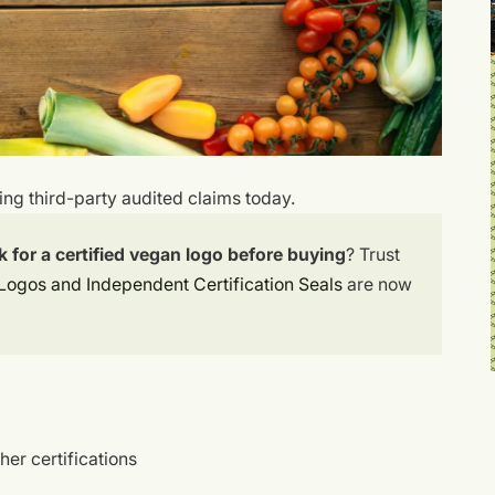
wing third-party audited claims today.
for a certified vegan logo before buying
? Trust
Logos and Independent Certification Seals
are now
her certifications