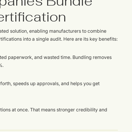
anies Bundle
rtification
ated solution, enabling manufacturers to combine
ications into a single audit. Here are its key benefits:
ated paperwork, and wasted time. Bundling removes
%.
orth, speeds up approvals, and helps you get
ations at once. That means stronger credibility and