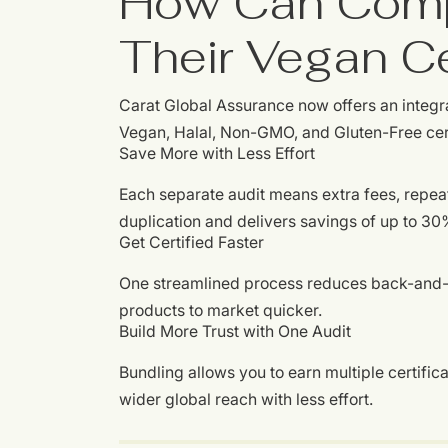
How Can Comp
Their Vegan Ce
Carat Global Assurance now offers an integr
Vegan, Halal, Non-GMO, and Gluten-Free certif
Save More with Less Effort
Each separate audit means extra fees, repe
duplication and delivers savings of up to 30
Get Certified Faster
One streamlined process reduces back-and-f
products to market quicker.
Build More Trust with One Audit
Bundling allows you to earn multiple certific
wider global reach with less effort.