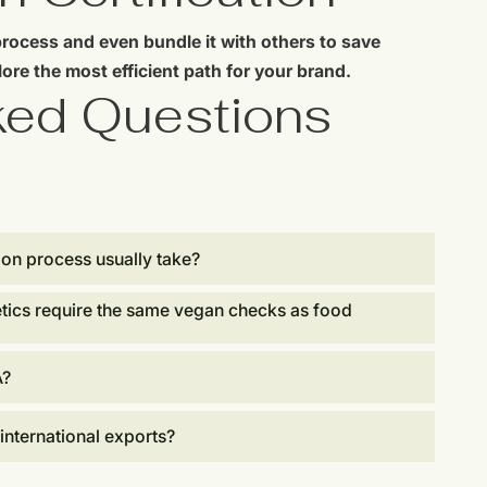
process and even bundle it with others to save
ore the most efficient path for your brand.
ked Questions
ion process usually take?
tics require the same vegan checks as food
A?
 international exports?