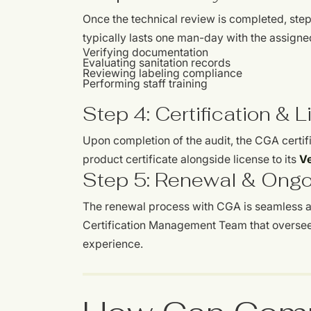
Once the technical review is completed, step t
typically lasts one man-day with the assign
Verifying documentation
Evaluating sanitation records
Reviewing labeling compliance
Performing staff training
Step 4: Certification & 
Upon completion of the audit, the CGA certif
product certificate alongside license to its
Ve
Step 5: Renewal & Ong
The renewal process with CGA is seamless and
Certification Management Team that oversee
experience.