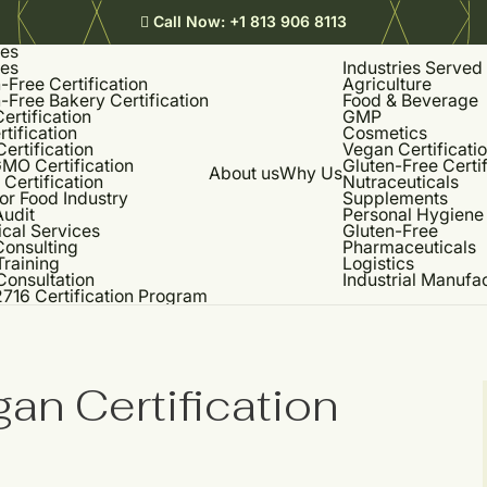
Call Now:
+1 813 906 8113
ces
ces
Industries Served
-Free Certification
Agriculture
-Free Bakery Certification
Food & Beverage
rtification
GMP
rtification
Cosmetics
Certification
Vegan Certificati
MO Certification
Gluten-Free Certif
About us
Why Us
Certification
Nutraceuticals
or Food Industry
Supplements
udit
Personal Hygiene
cal Services
Gluten-Free
onsulting
Pharmaceuticals
Training
Logistics
Consultation
Industrial Manufa
716 Certification Program
an Certification