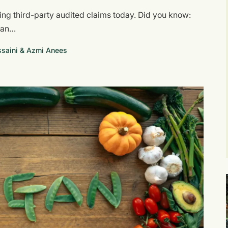
wing third-party audited claims today. Did you know:
egan…
aini & Azmi Anees