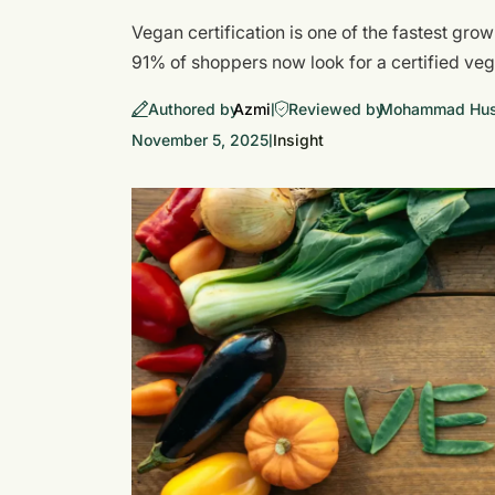
Vegan certification is one of the fastest gro
91% of shoppers now look for a certified v
Authored by
Azmi
Reviewed by
Mohammad Huss
|
November 5, 2025
Insight
|