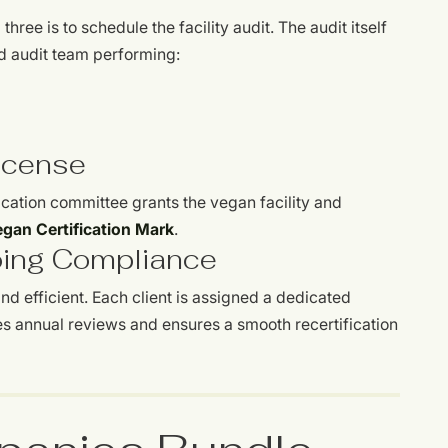
hree is to schedule the facility audit. The audit itself
ed audit team performing:
License
ication committee grants the vegan facility and
gan Certification Mark
.
oing Compliance
 efficient. Each client is assigned a dedicated
s annual reviews and ensures a smooth recertification