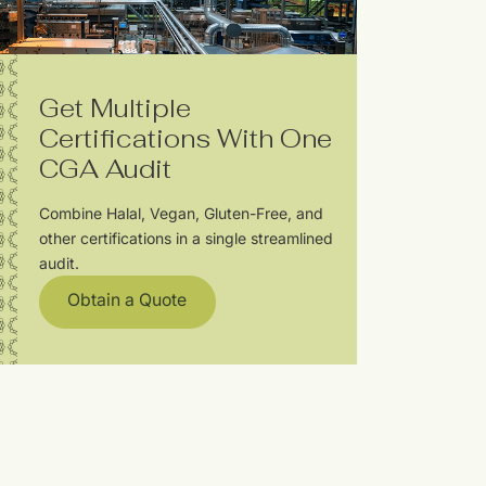
Get Multiple
Certifications With One
CGA Audit
Combine Halal, Vegan, Gluten-Free, and
other certifications in a single streamlined
audit.
Obtain a Quote