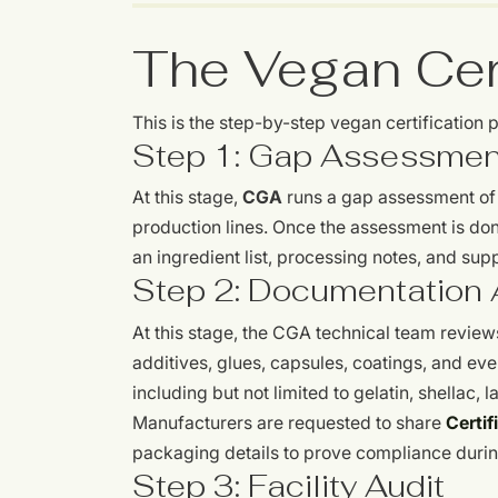
The Vegan Cert
This is the step-by-step vegan certification
Step 1: Gap Assessmen
At this stage,
CGA
runs a gap assessment of y
production lines. Once the assessment is don
an ingredient list, processing notes, and su
Step 2: Documentation 
At this stage, the CGA technical team reviews
additives, glues, capsules, coatings, and eve
including but not limited to gelatin, shellac,
Manufacturers are requested to share
Certif
packaging details to prove compliance durin
Step 3: Facility Audit