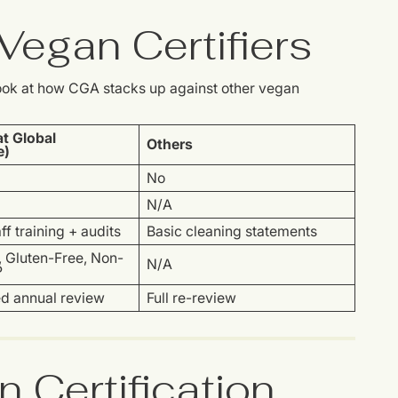
egan Certifiers
 look at how CGA stacks up against other vegan
t Global
Others
e)
No
N/A
ff training + audits
Basic cleaning statements
, Gluten-Free, Non-
N/A
P
ed annual review
Full re-review
n Certification