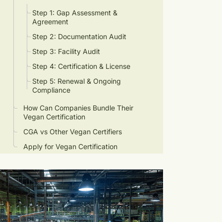
Step 1: Gap Assessment &
Agreement
Step 2: Documentation Audit
Step 3: Facility Audit
Step 4: Certification & License
Step 5: Renewal & Ongoing
Compliance
How Can Companies Bundle Their
Vegan Certification
CGA vs Other Vegan Certifiers
Apply for Vegan Certification