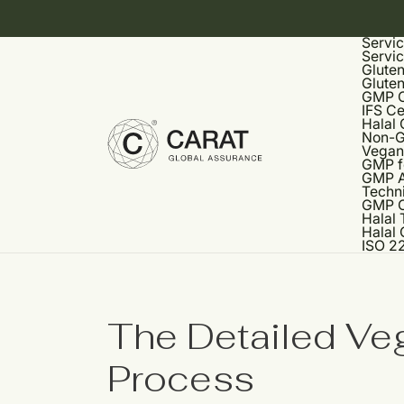
Servi
Servi
Gluten
Gluten
GMP Ce
IFS Ce
Halal 
Non-G
Vegan 
GMP f
GMP A
Techni
GMP C
Halal 
Halal 
ISO 22
The Detailed Veg
Process