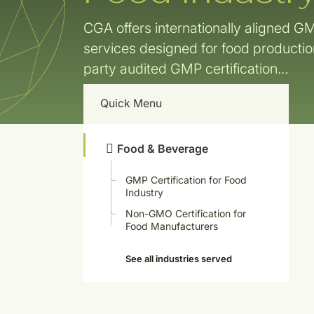
CGA offers internationally aligned GM
services designed for food producti
party audited GMP certification…
Quick Menu
Food & Beverage
GMP Certification for Food
Industry
Non-GMO Certification for
Food Manufacturers
See all industries served