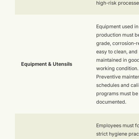
high-risk processe
Equipment used in
production must b
grade, corrosion-re
easy to clean, and
maintained in goo
Equipment & Utensils
working condition.
Preventive mainte
schedules and cali
programs must be
documented.
Employees must f
strict hygiene prac