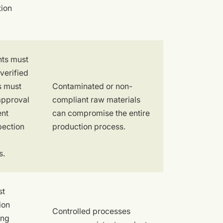
tion
nts must
verified
es must
Contaminated or non-
approval
compliant raw materials
ent
can compromise the entire
pection
production process.
s.
st
ion
Controlled processes
ing