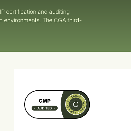
P certification and auditing
on environments. The CGA third-