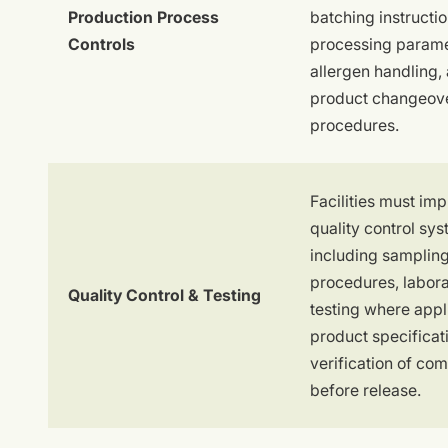
Production Process
batching instructio
Controls
processing parame
allergen handling,
product changeov
procedures.
Facilities must im
quality control sy
including samplin
procedures, labor
Quality Control & Testing
testing where appl
product specificat
verification of co
before release.