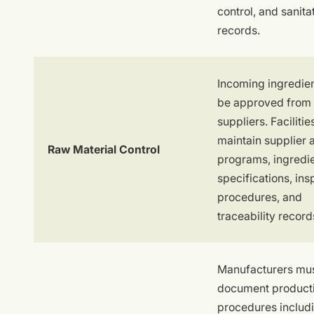
control, and sanita
records.
Incoming ingredie
be approved from 
suppliers. Faciliti
maintain supplier 
Raw Material Control
programs, ingredi
specifications, ins
procedures, and
traceability record
Manufacturers mu
document product
procedures includ