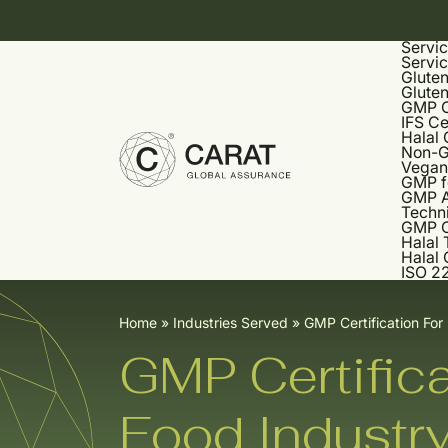
Servi
Servi
Gluten
Gluten
GMP Ce
IFS Ce
Halal 
Non-G
Vegan 
GMP f
GMP A
Techni
GMP C
Halal 
Halal 
ISO 22
Home
»
Industries Served
»
GMP Certification For
GMP Certifica
Food Industr