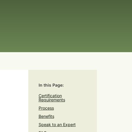
In this Page:
Certification
Requirements
Process
Benefits
Speak to an Expert