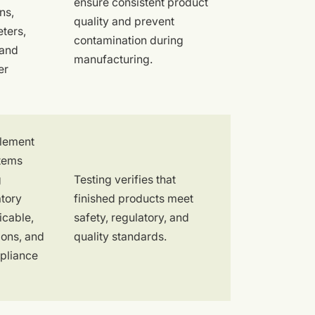
ensure consistent product
ns,
quality and prevent
ters,
contamination during
 and
manufacturing.
er
plement
stems
g
Testing verifies that
atory
finished products meet
icable,
safety, regulatory, and
ions, and
quality standards.
mpliance