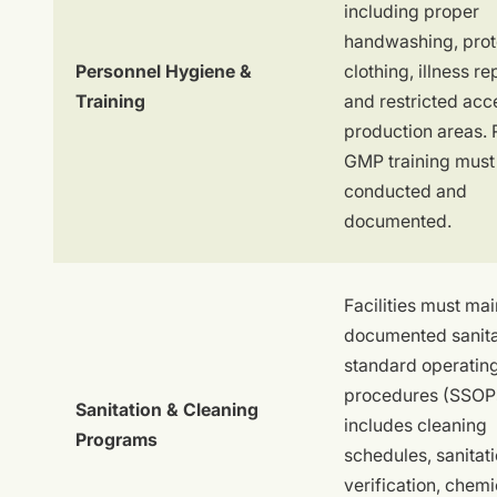
including proper
handwashing, prot
Personnel Hygiene &
clothing, illness re
Training
and restricted acc
production areas. 
GMP training must
conducted and
documented.
Facilities must mai
documented sanita
standard operatin
procedures (SSOPs
Sanitation & Cleaning
includes cleaning
Programs
schedules, sanitat
verification, chemi