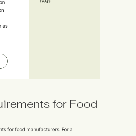
FAQs
ion
on
h as
uirements for Food
nts for food manufacturers. For a