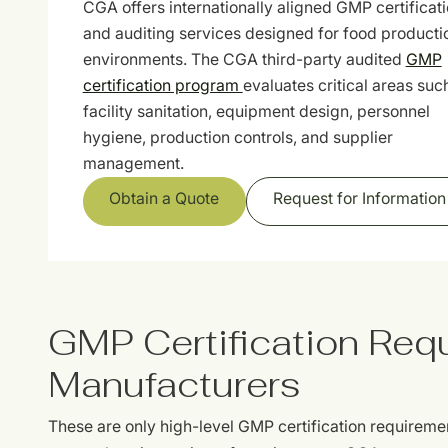
CGA offers internationally aligned GMP certificat
and auditing services designed for food producti
environments. The CGA third-party audited
GMP
certification program
evaluates critical areas suc
facility sanitation, equipment design, personnel
hygiene, production controls, and supplier
management.
Obtain a Quote
Request for Information
GMP Certification Req
Manufacturers
These are only high-level GMP certification requireme