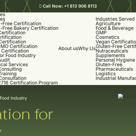
Call Now:
+1 813 906 8113
ces
ces
Industries Served
-Free Certification
Agriculture
-Free Bakery Certification
Food & Beverage
rtification
GMP
rtification
Cosmetics
Certification
Vegan Certificati
MO Certification
Gluten-Free Certif
About us
Why Us
Certification
Nutraceuticals
or Food Industry
Supplements
udit
Personal Hygiene
cal Services
Gluten-Free
onsulting
Pharmaceuticals
Training
Logistics
Consultation
Industrial Manufa
716 Certification Program
 Food Industry
tion for
y