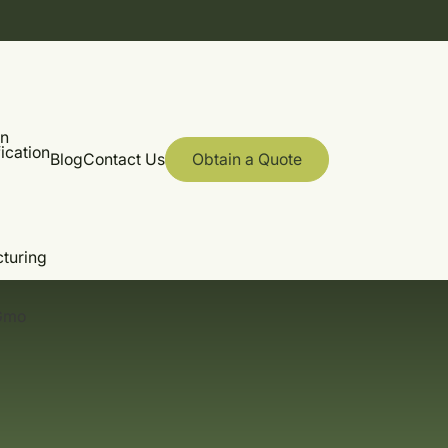
on
ication
Blog
Contact Us
Obtain a Quote
cturing