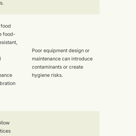
s.
 food
e food-
sistant,
Poor equipment design or
d
maintenance can introduce
contaminants or create
nance
hygiene risks.
bration
ollow
tices