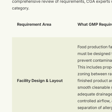
comprehensive review of requirements, CGA experts wi
category.
Requirement Area
What GMP Requir
Food production fac
must be designed 
prevent contamina
This includes prop
zoning between r
Facility Design & Layout
finished product a
smooth cleanable 
adequate drainage
controlled airflow,
separation of aller