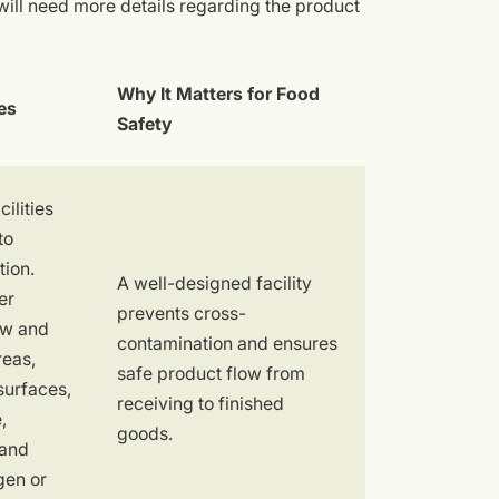
ll need more details regarding the product
Why It Matters for Food
es
Safety
ilities
to
tion.
A well-designed facility
er
prevents cross-
aw and
contamination and ensures
reas,
safe product flow from
surfaces,
receiving to finished
,
goods.
 and
gen or