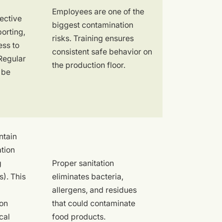
Employees are one of the
ective
biggest contamination
porting,
risks. Training ensures
ess to
consistent safe behavior on
Regular
the production floor.
 be
ntain
tion
g
Proper sanitation
). This
eliminates bacteria,
allergens, and residues
ion
that could contaminate
cal
food products.