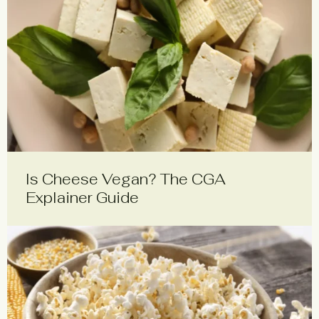
Is Cheese Vegan? The CGA
Explainer Guide