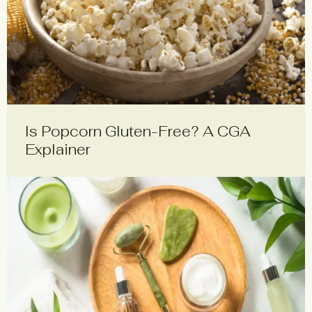
Is Popcorn Gluten-Free? A CGA
Explainer