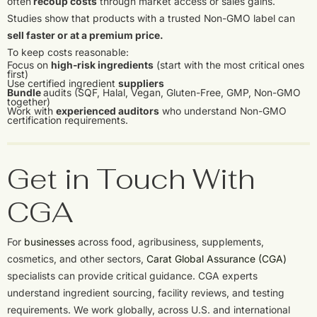
often
recoup costs
through market access or sales gains.
Studies show that products with a trusted Non-GMO label can
sell faster or at a premium price.
To keep costs reasonable:
Focus on
high-risk ingredients
(start with the most critical ones
first)
Use certified ingredient
suppliers
Bundle
audits (SQF, Halal, Vegan, Gluten-Free, GMP, Non-GMO
together)
Work with
experienced auditors
who understand Non-GMO
certification requirements.
Get in Touch With
CGA
For
businesses
across food, agribusiness, supplements,
cosmetics, and other sectors,
Carat Global Assurance (CGA)
specialists can provide critical guidance. CGA experts
understand ingredient sourcing, facility reviews, and testing
requirements. We work globally, across U.S. and international