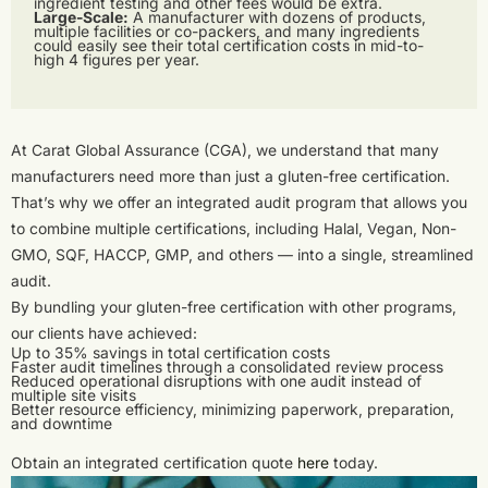
ingredient testing and other fees would be extra.
Large-Scale:
A manufacturer with dozens of products,
multiple facilities or co-packers, and many ingredients
could easily see their total certification costs in mid-to-
high 4 figures per year.
At Carat Global Assurance (CGA), we understand that many
manufacturers need more than just a gluten-free certification.
That’s why we offer an integrated audit program that allows you
to combine multiple certifications, including Halal, Vegan, Non-
GMO, SQF, HACCP, GMP, and others — into a single, streamlined
audit.
By bundling your gluten-free certification with other programs,
our clients have achieved:
Up to 35% savings in total certification costs
Faster audit timelines through a consolidated review process
Reduced operational disruptions with one audit instead of
multiple site visits
Better resource efficiency, minimizing paperwork, preparation,
and downtime
Obtain an integrated certification quote
here
today.