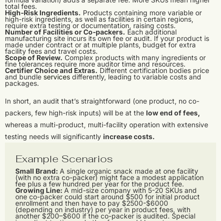
total fees.
High-Risk Ingredients.
Products containing more variable or
high-risk ingredients, as well as facilities in certain regions,
require extra testing or documentation, raising costs.
Number of Facilities or Co-packers.
Each additional
manufacturing site incurs its own fee or audit. If your product is
made under contract or at multiple plants, budget for extra
facility fees and travel costs.
Scope of Review.
Complex products with many ingredients or
fine tolerances require more auditor time and resources.
Certifier Choice and Extras.
Different certification bodies price
and bundle
services
differently, leading to variable costs and
packages.
In short, an audit that’s straightforward (one product, no co-
packers, few high-risk inputs) will be at the
low end of fees,
whereas a multi-product, multi-facility operation with extensive
testing needs will significantly
increase costs.
Example Scenarios
Small Brand:
A single organic snack made at one facility
(with no extra co-packer) might face a modest application
fee plus a few hundred per year for the product fee.
Growing Line:
A mid-size company with 5-20 SKUs and
one co-packer could start around $500 for initial product
enrollment and then have to pay $2500-$6000
(depending on industry) per year in product fees, with
another $200–$600 if the co-packer is audited. Special