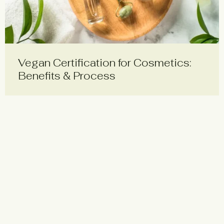
Vegan Certification for Cosmetics:
Benefits & Process