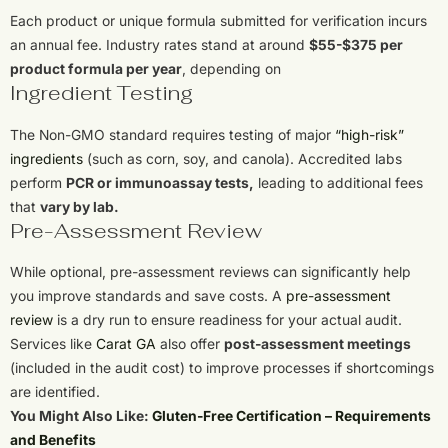
Each product or unique formula submitted for verification incurs
an annual fee. Industry rates stand at around
$55-$375 per
product formula per year
, depending on
Ingredient Testing
The Non-GMO standard requires testing of major
“high-risk”
ingredients
(such as corn, soy, and canola). Accredited labs
perform
PCR or immunoassay tests,
leading to additional fees
that
vary by lab.
Pre-Assessment Review
While optional, pre-assessment reviews can significantly help
you improve standards and save costs. A
pre-assessment
review
is a dry run to ensure readiness for your actual audit.
Services like
Carat GA
also offer
post-assessment meetings
(included in the audit cost) to improve processes if shortcomings
are identified.
You Might Also Like:
Gluten-Free Certification – Requirements
and Benefits