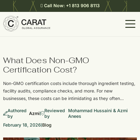
Call Now:
+1 813 906 8113
What Does Non-GMO
Certification Cost?
Non-GMO certification costs include thorough ingredient testing,
facility audits, compliance checks, and more. For new
businesses, these costs can be intimidating as they often…
Authored
Reviewed
Mohammad Hussaini & Azmi
Azmi
|
by
by
Anees
February 18, 2026
Blog
|