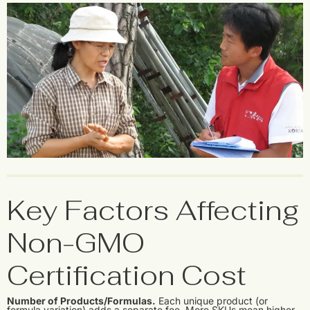
Key Factors Affecting
Non-GMO
Certification Cost
Number of Products/Formulas.
Each unique product (or
formula variation) adds a separate fee. More SKUs mean higher