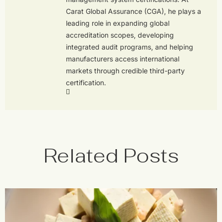
Carat Global Assurance (CGA), he plays a
leading role in expanding global
accreditation scopes, developing
integrated audit programs, and helping
manufacturers access international
markets through credible third-party
certification.
Related Posts