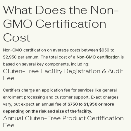
What Does the Non-
GMO Certification
Cost
Non-GMO certification on average costs between $950 to
$2,950 per annum. The total cost of a
Non-GMO certification
is
based on several key components, including:
Gluten-Free Facility Registration & Audit
Fee
Certifiers charge an application fee for services like general
enrollment processing and customer support. Exact charges
vary, but expect an annual fee of
$750 to $1,950 or more
depending on the risk and size of the facility.
Annual Gluten-Free Product Certification
Fee