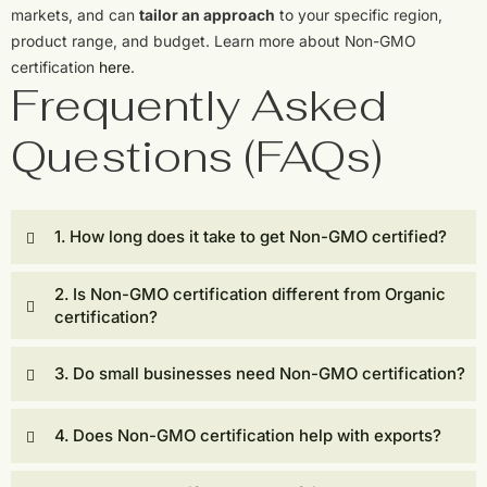
markets, and can
tailor an approach
to your specific region,
product range, and budget. Learn more about Non-GMO
certification
here
.
Frequently Asked
Questions (FAQs)
1. How long does it take to get Non-GMO certified?
2. Is Non-GMO certification different from Organic
certification?
3. Do small businesses need Non-GMO certification?
4. Does Non-GMO certification help with exports?