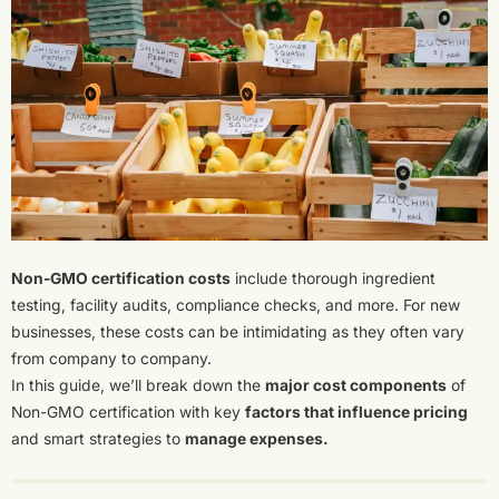
Non-GMO certification costs
include thorough ingredient
testing, facility audits, compliance checks, and more. For new
businesses, these costs can be intimidating as they often vary
from company to company.
In this guide, we’ll break down the
major cost components
of
Non-GMO certification with key
factors that influence pricing
and smart strategies to
manage expenses.