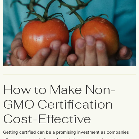
How to Make Non-
GMO Certification
Cost-Effective
Getting certified can be a promising investment as companies