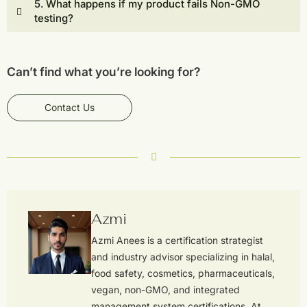
5. What happens if my product fails Non-GMO
testing?
Can’t find what you’re looking for?
Contact Us
Azmi
Azmi Anees is a certification strategist
and industry advisor specializing in halal,
food safety, cosmetics, pharmaceuticals,
vegan, non-GMO, and integrated
management system certifications. At